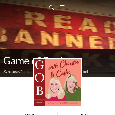
Game of Books
https://feed.podbean.com/gameofbooks/feed.xml