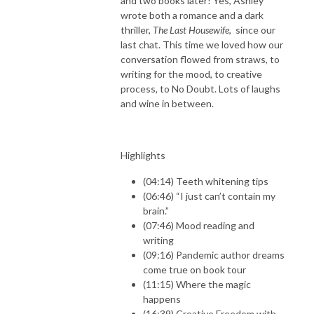
and two books later! Yes, Ashley
wrote both a romance and a dark
thriller,
The Last Housewife
, since our
last chat. This time we loved how our
conversation flowed from straws, to
writing for the mood, to creative
process, to No Doubt. Lots of laughs
and wine in between.
Highlights
(04:14) Teeth whitening tips
(06:46) “I just can’t contain my
brain.”
(07:46) Mood reading and
writing
(09:16) Pandemic author dreams
come true on book tour
(11:15) Where the magic
happens
(16:39) Creative Freedom with