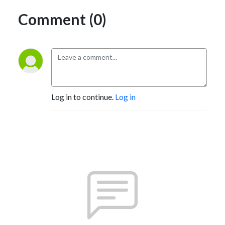
Comment (0)
Log in to continue.
Log in