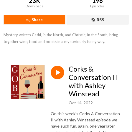
23K
196
Downloads
Episodes
Share
RSS
Mystery writers Cathi, in the North, and Christie, in the South, bring 
together wine, food and books in a mysteriously funny way.
Corks &
Conversation II
with Ashley
Winstead
Oct 14, 2022
On this week’s Corks & Conversation
II with Ashley Winstead episode we
have such fun, again, one year later