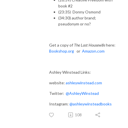
book #2
(23:35) Donny Osmond
(34:30) author brand;
pseudonym or no?
Get a copy of
The Last Housewife
here:
Bookshop.org
or
Amazon.com
Ashley Winstead Links:
website:
ashleywinstead.com
Twitter:
@AshleyWinstead
Instagram:
@ashleywinsteadbooks
108